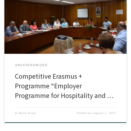
The kick – off meeting and the learning activity of the competitive
European project entitled “Employer Programme for Hospitality
and Tourism” were organized by the Higher Hotel Institute Cyprus
with great success. The project was one of the two projects
approved for Higher Education under the Basic Action 2
(Partnerships […]
UNCATEGORIZED
Competitive Erasmus +
Programme “Employer
Programme for Hospitality and …
di
Maria Knais
Pubblicato
Agosto 1, 2017