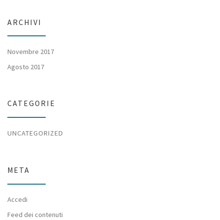
ARCHIVI
Novembre 2017
Agosto 2017
CATEGORIE
UNCATEGORIZED
META
Accedi
Feed dei contenuti