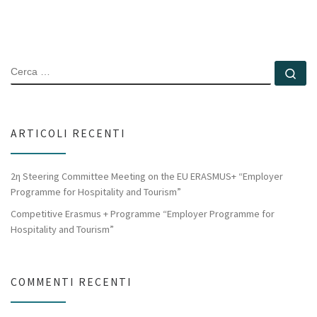
CERCA
Ce
ARTICOLI RECENTI
2η Steering Committee Meeting on the EU ERASMUS+ “Employer
Programme for Hospitality and Tourism”
Competitive Erasmus + Programme “Employer Programme for
Hospitality and Tourism”
COMMENTI RECENTI