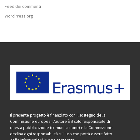
Feed dei commenti
WordPress.org
Il presente progetto è finanziato con il sostegno della
Commissione europea. L’autore è il solo responsabile di
questa pubblicazione (comunicazione) e la Commissione
declina ogni responsabilità sull’uso che potrà essere fatto