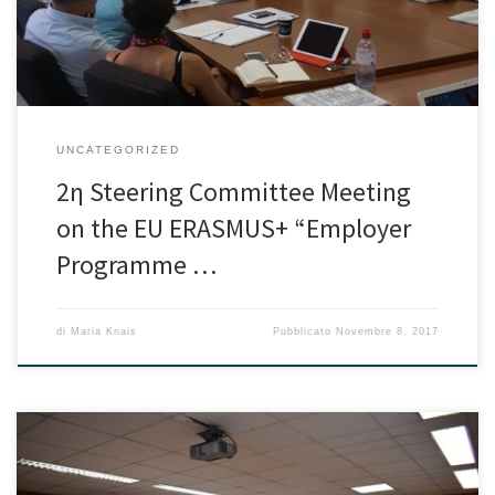
development […]
UNCATEGORIZED
2η Steering Committee Meeting
on the EU ERASMUS+ “Employer
Programme …
di
Maria Knais
Pubblicato
Novembre 8, 2017