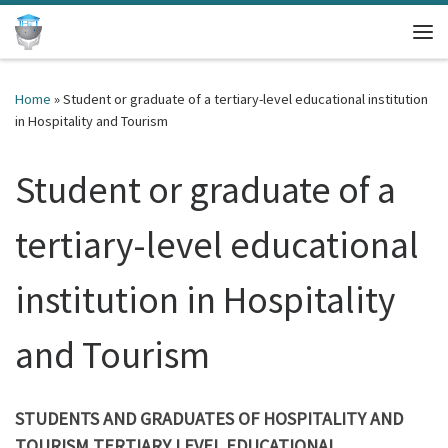
Skip to content
Me
Home
»
Student or graduate of a tertiary-level educational institution
in Hospitality and Tourism
Student or graduate of a
tertiary-level educational
institution in Hospitality
and Tourism
STUDENTS AND GRADUATES
OF
HOSPITALITY AND
TOURISM TERTIARY LEVEL EDUCATIONAL