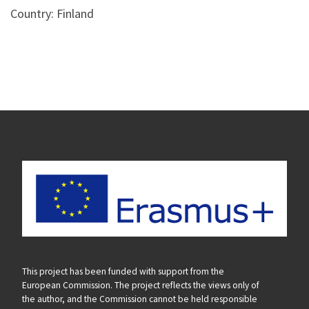
Country: Finland
This project has been funded with support from the
European Commission. The project reflects the views only of
the author, and the Commission cannot be held responsible