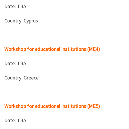
Date: TBΑ
Country: Cyprus
Workshop for educational institutions (ME4)
Date: TBΑ
Country: Greece
Workshop for educational institutions (ME5)
Date: TBΑ