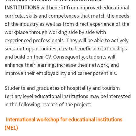
INSTITUTIONS
will benefit from improved educational
curricula, skills and competences that match the needs
of the industry as well as from direct experience of the
workplace through working side by side with
experienced professionals. They will be able to actively
seek-out opportunities, create beneficial relationships
and build on their CV. Consequently, students will
enhance their learning, increase their network, and
improve their employability and career potentials.
Students and graduates of hospitality and tourism
tertiary level educational institutions may be interested
in the following events of the project:
International workshop for educational institutions
(ME1)